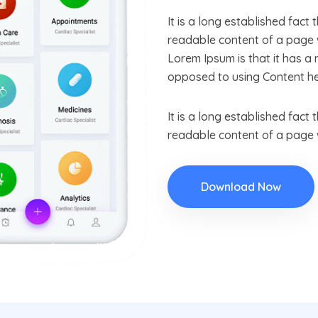
It is a long established fact 
readable content of a page w
Lorem Ipsum is that it has a 
opposed to using Content he
It is a long established fact 
readable content of a page w
Download Now