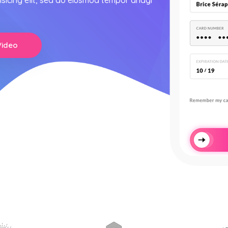
isicing elit, sed do eiusmod tempor anagi
Video