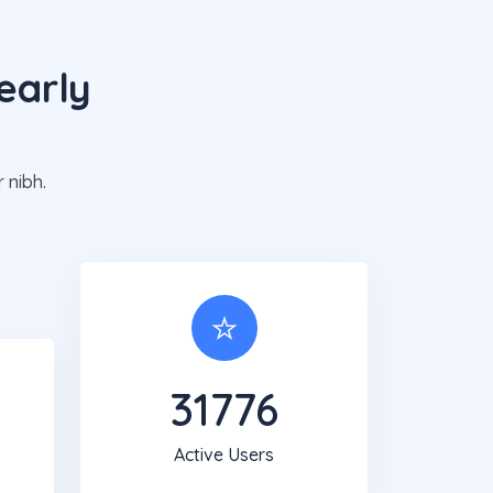
early
g
 nibh.
31820
Active Users