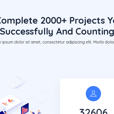
omplete 2000+ Projects Y
Successfully And Countin
 ipsum dolor sit amet, consectetur adipiscing elit. Morbi dolor
32650