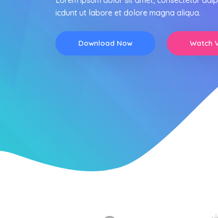
Lorem ipsum dolor sit amet, consectetur adip
icdunt ut labore et dolore magna aliqua.
Download Now
Watch 