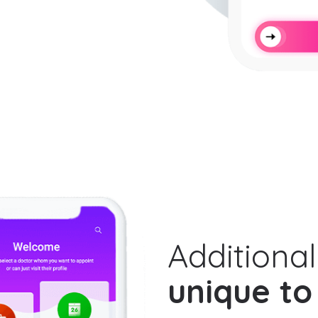
Additional
unique to