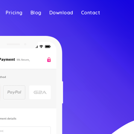
Pricing
Blog
Download
Contact