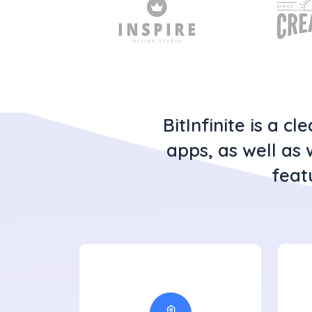
BitInfinite is a 
apps, as well as 
feat