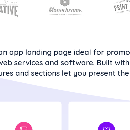
clean app landing page ideal for prom
web services and software. Built wit
ures and sections let you present the