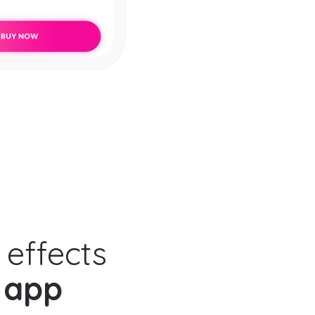
 effects
 app