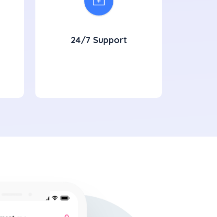
24/7 Support