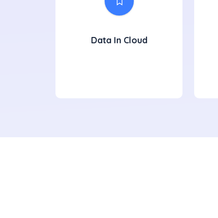
Data In Cloud