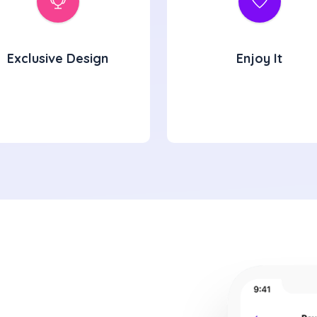
Exclusive Design
Enjoy It