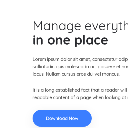
Manage everyt
in one place
Lorem ipsum dolor sit amet, consectetur adipis
sollicitudin quis malesuada ac, posuere et 
lacus. Nullam cursus eros dui vel rhoncus.
It is a long established fact that a reader wil
readable content of a page when looking at i
Download Now