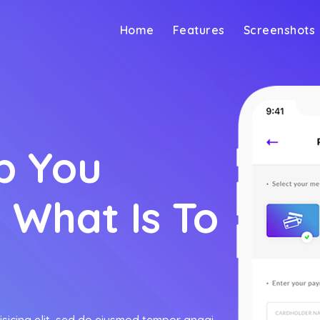
Home
Features
Screenshots
p You
 What Is To