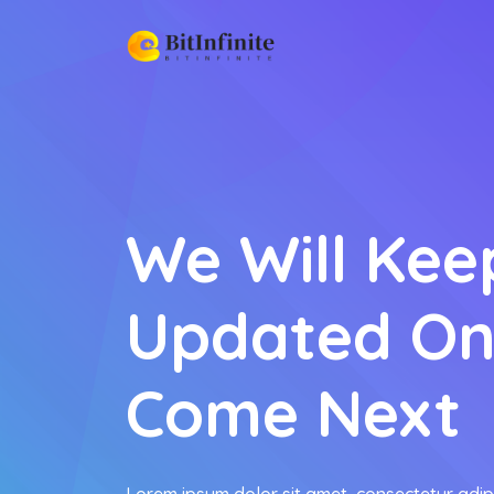
We Will Kee
Updated On
Come Next