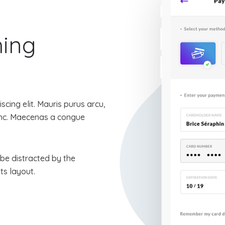
hing
cing elit. Mauris purus arcu,
nunc. Maecenas a congue
l be distracted by the
ts layout.