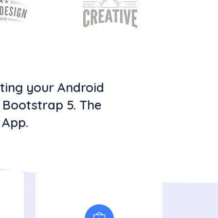
oting your Android
h Bootstrap 5. The
 App.