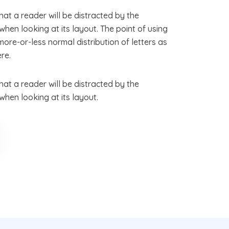
that a reader will be distracted by the
hen looking at its layout. The point of using
more-or-less normal distribution of letters as
re.
that a reader will be distracted by the
hen looking at its layout.