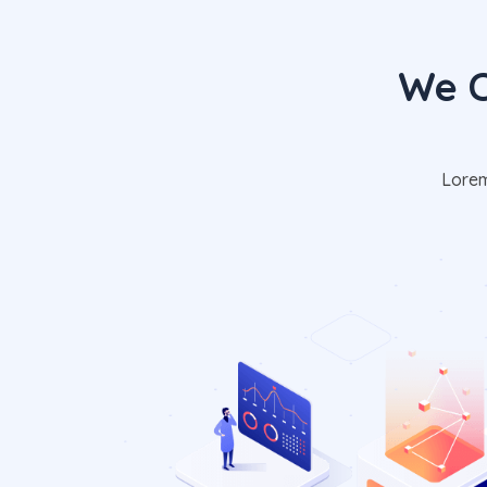
We C
Lorem